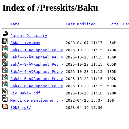
Index of /Presskits/Baku
Name
Last modified
Size
De
Parent Directory
BAKU-live.mov
BakÃ»-1-Â©Raphael Pe..>
BakÃ»-2-Â©Raphael Pe..>
BakÃ»-3-Â©Raphael Pe..>
BakÃ»-4-Â©Raphael Pe..>
BakÃ»-5-Â©Raphael Pe..>
BakÃ»-6-Â©Raphael Pe..>
Bio_BakÃ».pdf
Merci de mentionner ..>
SONS mp3/