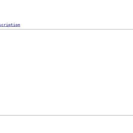
scription