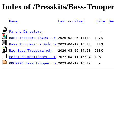
Index of /Presskits/Bass-Troope
Name
Last modified
Size
De
Parent Directory
Bass-Trooperz-1Â©DR...>
Bass Trooperz  - Ash..>
Bio_Bass-Trooperz.pdf
Merci de mentionner ..>
ODGP290_Bass_Trooper..>