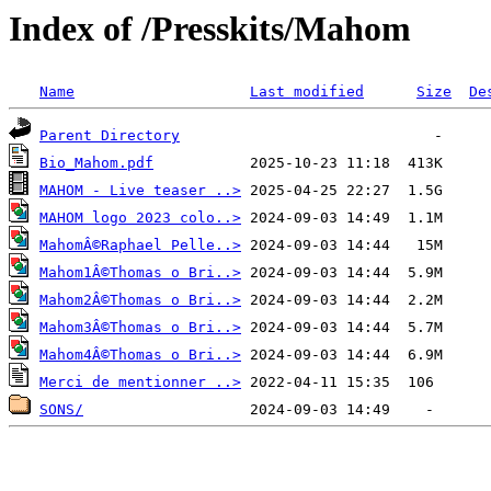
Index of /Presskits/Mahom
Name
Last modified
Size
De
Parent Directory
Bio_Mahom.pdf
MAHOM - Live teaser ..>
MAHOM logo 2023 colo..>
MahomÂ©Raphael Pelle..>
Mahom1Â©Thomas o Bri..>
Mahom2Â©Thomas o Bri..>
Mahom3Â©Thomas o Bri..>
Mahom4Â©Thomas o Bri..>
Merci de mentionner ..>
SONS/