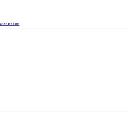
scription