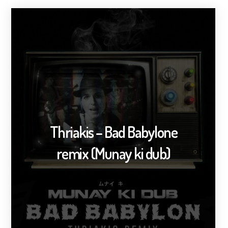
Thriakis – Bad Babylone
remix (Munay ki dub)