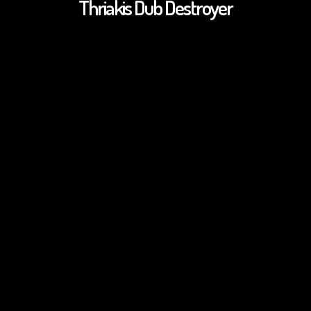
Thriakis Dub Destroyer