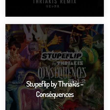
Stupeflip by Thriakis –
Conséquences