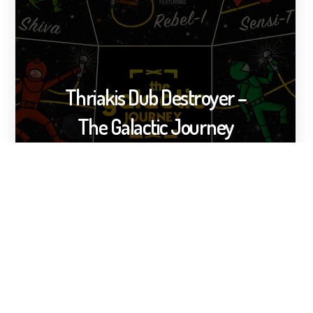
Thriakis Dub Destroyer –
The Galactic Journey