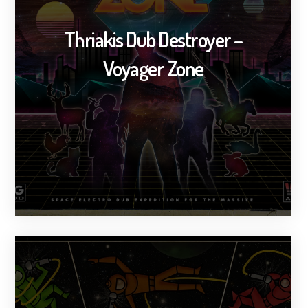
Thriakis Dub Destroyer –
Voyager Zone