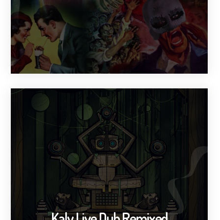
Kaly Live Dub Remixed