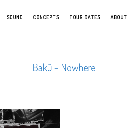
SOUND
CONCEPTS
TOUR DATES
ABOUT
Bakû – Nowhere