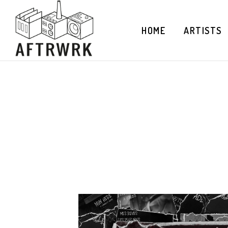
HOME
ARTISTS