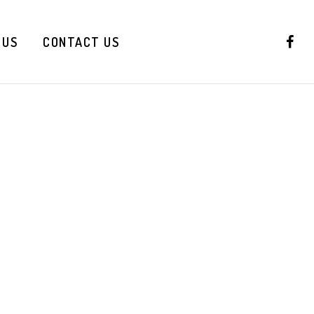
 US
CONTACT US