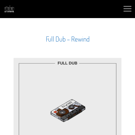
Full Dub – Rewind