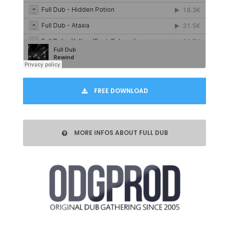
FREE DOWNLOAD
MORE INFOS ABOUT FULL DUB