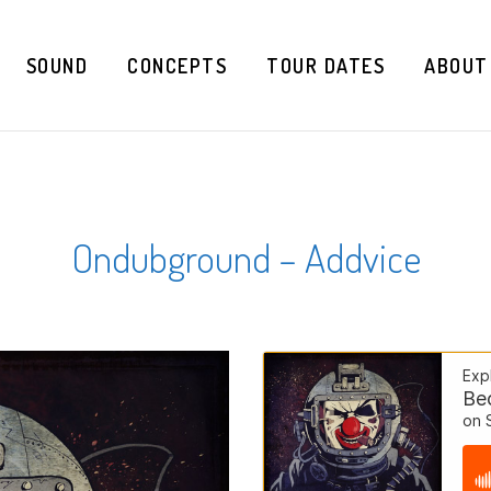
SOUND
CONCEPTS
TOUR DATES
ABOUT
Ondubground – Addvice