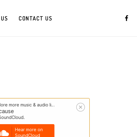
 US
CONTACT US