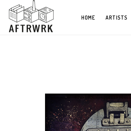
HOME
ARTISTS