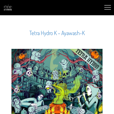
Tetra Hydro K – Ayawash-K