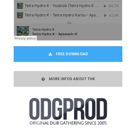
FREE DOWNLOAD
MORE INFOS ABOUT THK