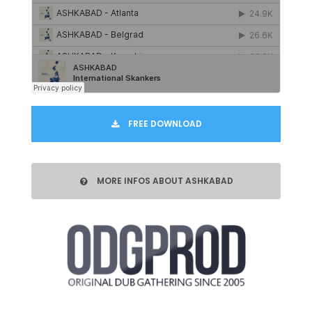
FREE DOWNLOAD
MORE INFOS ABOUT ASHKABAD