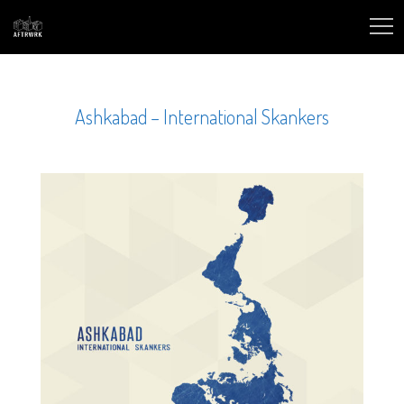
Ashkabad – International Skankers