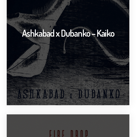
Ashkabad x Dubanko – Kaiko