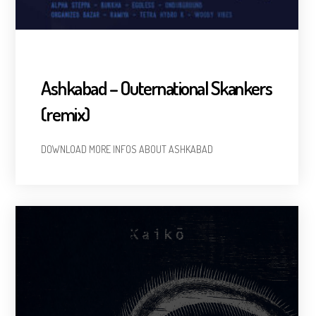
Ashkabad – Outernational Skankers
(remix)
DOWNLOAD MORE INFOS ABOUT ASHKABAD