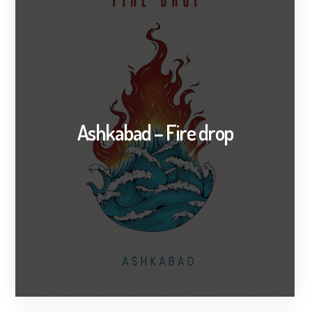
Ashkabad – Fire drop