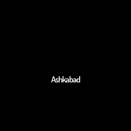
Ashkabad