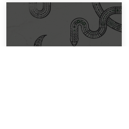
Ashkabad – Reptile