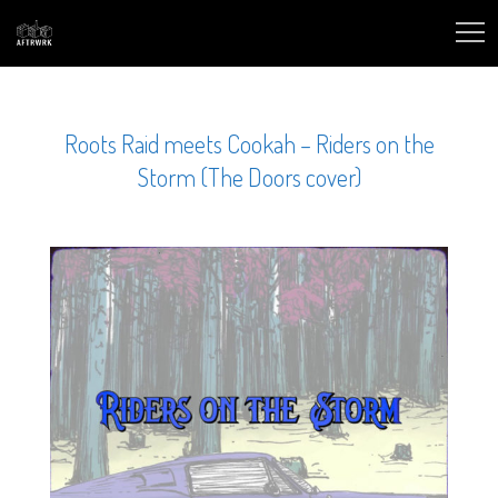
Roots Raid meets Cookah – Riders on the
Storm (The Doors cover)