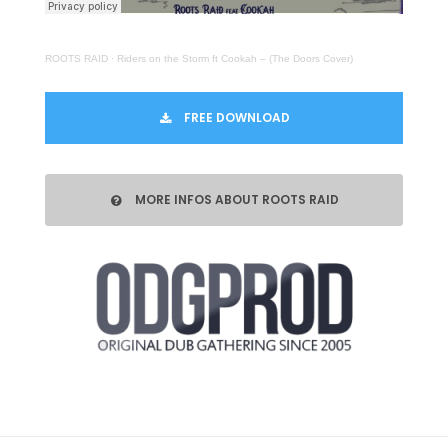
ROOTS RAID
·
Riders on the Storm ft Cookah – (The Doors Cover)
FREE DOWNLOAD
MORE INFOS ABOUT ROOTS RAID